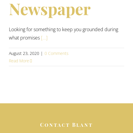
Newspaper
Looking for something to keep you grounded during
what promises
[...]
August 23, 2020
|
0 Comments
Read More
Contact Blant