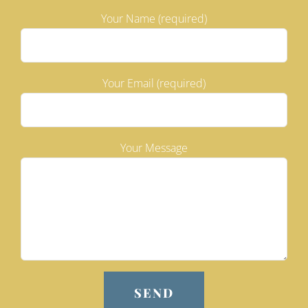
Your Name (required)
Your Email (required)
Your Message
Please leave this field empty.