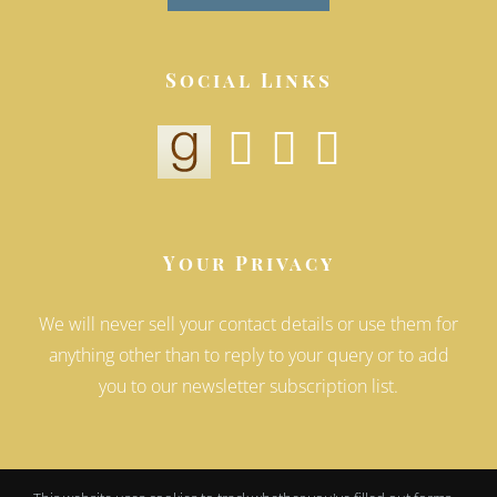
Social Links
Your Privacy
We will never sell your contact details or use them for
anything other than to reply to your query or to add
you to our newsletter subscription list.