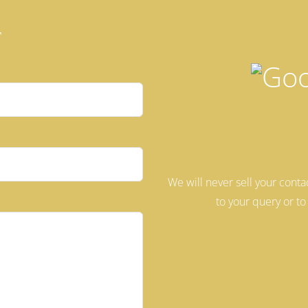
t
We will never sell your conta
 this field empty.
to your query or to