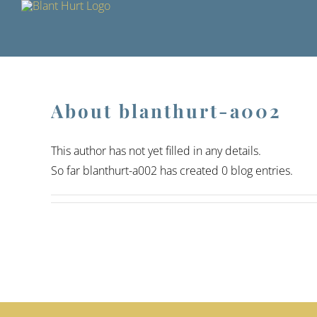
Skip
to
content
About
blanthurt-a002
This author has not yet filled in any details.
So far blanthurt-a002 has created 0 blog entries.