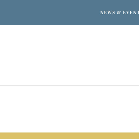
NEWS & EVEN