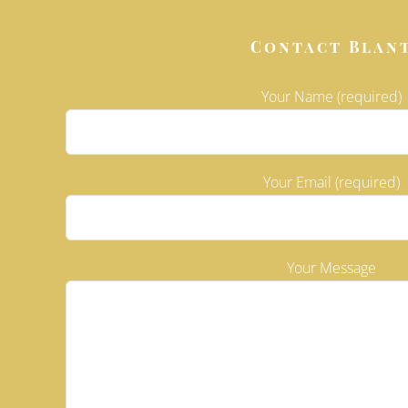
Contact Blan
Your Name (required)
Your Email (required)
Please leave
Your Message