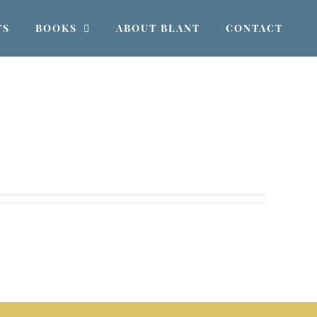
TS
BOOKS
ABOUT BLANT
CONTACT