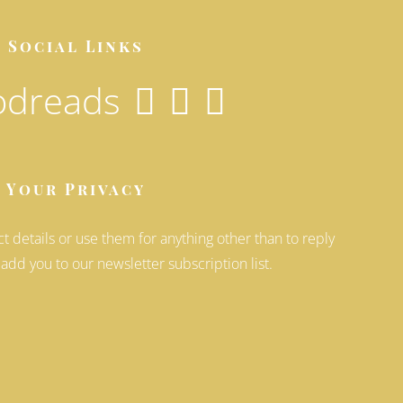
Social Links
Your Privacy
ct details or use them for anything other than to reply
 add you to our newsletter subscription list.